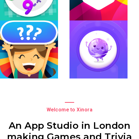
Welcome to Xinora
An App Studio in London
making Games and Trivia