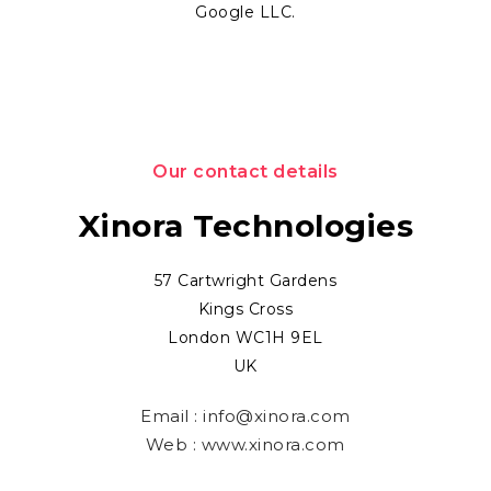
Google LLC.
Our contact details
Xinora Technologies
57 Cartwright Gardens
Kings Cross
London WC1H 9EL
UK
Email :
info@xinora.com
Web :
www.xinora.com