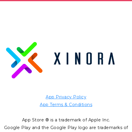
App Privacy Policy
App Terms & Conditions
App Store ® is a trademark of Apple Inc.
Google Play and the Google Play logo are trademarks of