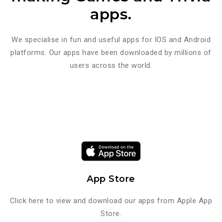
apps.
We specialise in fun and useful apps for IOS and Android
platforms. Our apps have been downloaded by millions of
users across the world.
App Store
Click here to view and download our apps from Apple App
Store.