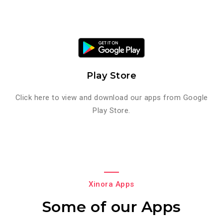
Play Store
Click here to view and download our apps from Google
Play Store.
Xinora Apps
Some of our Apps