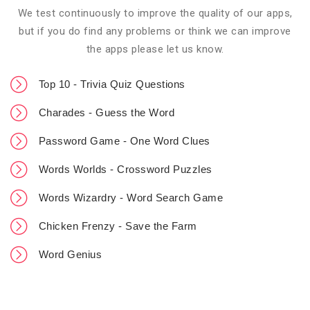
We test continuously to improve the quality of our apps,
but if you do find any problems or think we can improve
the apps please let us know.
Top 10 - Trivia Quiz Questions
Charades - Guess the Word
Password Game - One Word Clues
Words Worlds - Crossword Puzzles
Words Wizardry - Word Search Game
Chicken Frenzy - Save the Farm
Word Genius